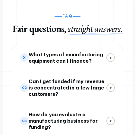
FAQ
Fair questions,
straight answers.
What types of manufacturing
+
01
equipment can I finance?
Can I get funded if my revenue
is concentrated in a few large
+
02
customers?
How do you evaluate a
manufacturing business for
+
03
funding?