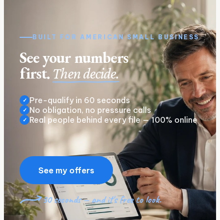
BUILT FOR
AMERICAN
SMALL BUSINESS
See your numbers
first.
Then decide.
Pre-qualify in 60 seconds
✓
No obligation, no pressure calls
✓
Real people behind every file — 100% online
✓
See my offers
30 seconds — and it's free to look.