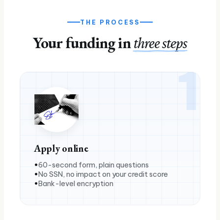
THE PROCESS
Your funding in
three steps
1
Apply online
60-second form, plain questions
No SSN, no impact on your credit score
Bank-level encryption