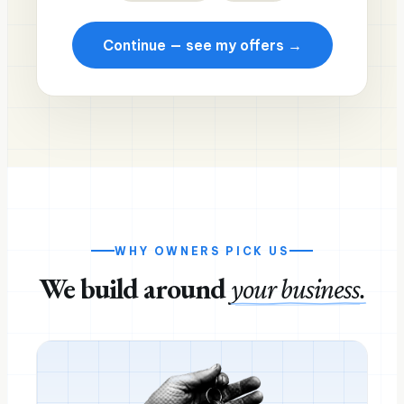
Continue — see my offers →
WHY OWNERS PICK US
We build around
your business.