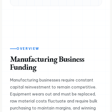
OVERVIEW
Manufacturing Business
Funding
Manufacturing businesses require constant
capital reinvestment to remain competitive.
Equipment wears out and must be replaced,
raw material costs fluctuate and require bulk
purchasing to maintain margins, and winning