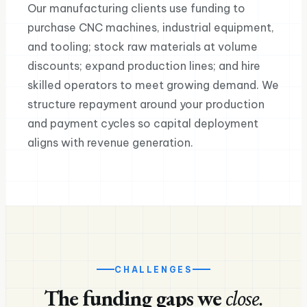
Our manufacturing clients use funding to
purchase CNC machines, industrial equipment,
and tooling; stock raw materials at volume
discounts; expand production lines; and hire
skilled operators to meet growing demand. We
structure repayment around your production
and payment cycles so capital deployment
aligns with revenue generation.
CHALLENGES
The funding gaps we
close.