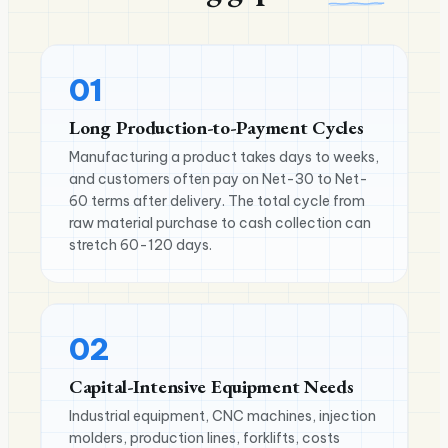
01
Long Production-to-Payment Cycles
Manufacturing a product takes days to weeks,
and customers often pay on Net-30 to Net-
60 terms after delivery. The total cycle from
raw material purchase to cash collection can
stretch 60-120 days.
02
Capital-Intensive Equipment Needs
Industrial equipment, CNC machines, injection
molders, production lines, forklifts, costs