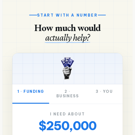
START WITH A NUMBER
How much would
actually help?
1
·
FUNDING
2
·
3
·
YOU
BUSINESS
I NEED ABOUT
$250,000