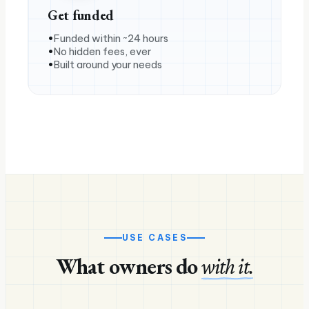
Get funded
Funded within ~24 hours
No hidden fees, ever
Built around your needs
USE CASES
What owners do
with it.