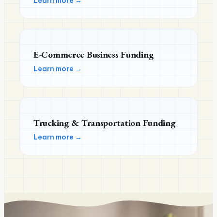
Learn more →
E-Commerce Business Funding
Learn more →
Trucking & Transportation Funding
Learn more →