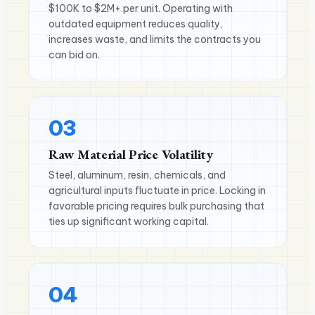
$100K to $2M+ per unit. Operating with
outdated equipment reduces quality,
increases waste, and limits the contracts you
can bid on.
03
Raw Material Price Volatility
Steel, aluminum, resin, chemicals, and
agricultural inputs fluctuate in price. Locking in
favorable pricing requires bulk purchasing that
ties up significant working capital.
04