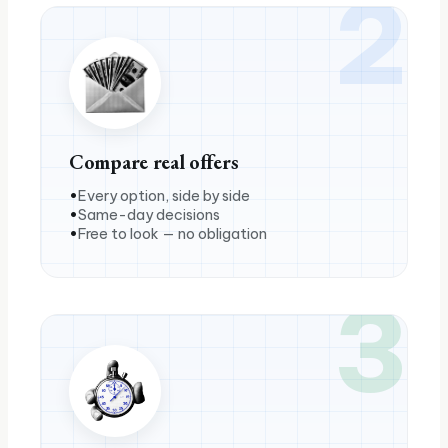
2
Compare real offers
Every option, side by side
Same-day decisions
Free to look — no obligation
3