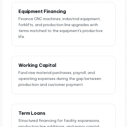
Equipment Financing
Finance CNC machines, industrial equipment,
forklifts, and production line upgrades with
terms matched to the equipment's productive
life.
Working Capital
Fund raw material purchases, payroll, and
operating expenses during the gap between
production and customer payment.
Term Loans
Structured financing for facility expansions,
production line additions, and major capital