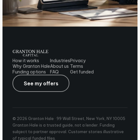
How it works
Industries
Privacy
Why Granton Hale
About us
Terms
Funding options
FAQ
Get funded
See my offers
© 2026 Granton Hale ·
99 Wall Street, New York, NY 10005
Granton Hale is a trusted guide, not a lender. Funding
subject to partner approval. Customer stories illustrative
of typical funded files.