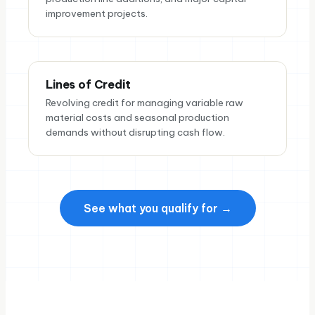
improvement projects.
Lines of Credit
Revolving credit for managing variable raw
material costs and seasonal production
demands without disrupting cash flow.
See what you qualify for →