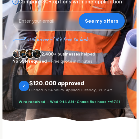
Compare 30+ options with one application
✓
See my offers
still unsure? it's free to look.
2,400+ businesses
helped
No SSN required
• Free quote in minutes
$
120,000 approved
✓
Funded in 24 hours. Applied Tuesday, 9:02 AM.
Wire received — Wed 9:14 AM ·
Chase Business
••6721