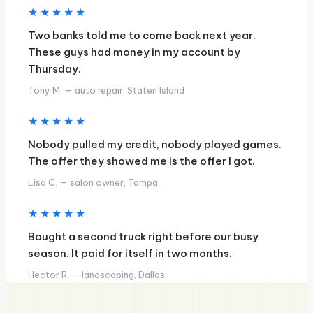
★★★★★
Two banks told me to come back next year.
These guys had money in my account by
Thursday.
Tony M. — auto repair, Staten Island
★★★★★
Nobody pulled my credit, nobody played games.
The offer they showed me is the offer I got.
Lisa C. — salon owner, Tampa
★★★★★
Bought a second truck right before our busy
season. It paid for itself in two months.
Hector R. — landscaping, Dallas