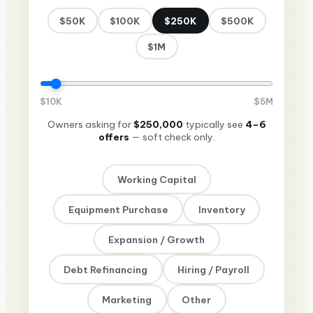
$50K
$100K
$250K
$500K
$1M
$
10K
$
5M
Owners asking for
$250,000
typically see
4–6
offers
— soft check only.
Working Capital
Equipment Purchase
Inventory
Expansion / Growth
Debt Refinancing
Hiring / Payroll
Marketing
Other