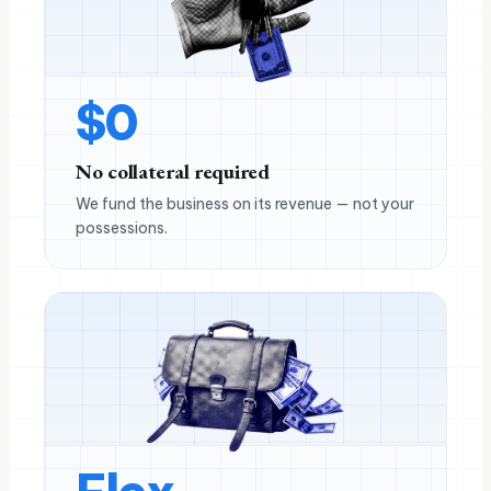
$
0
No collateral required
We fund the business on its revenue — not your
possessions.