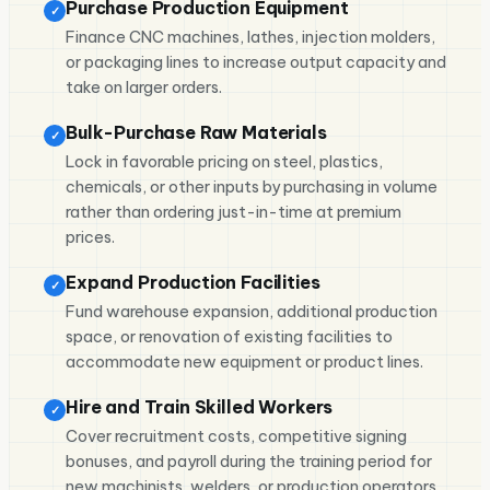
Purchase Production Equipment
✓
Finance CNC machines, lathes, injection molders,
or packaging lines to increase output capacity and
take on larger orders.
Bulk-Purchase Raw Materials
✓
Lock in favorable pricing on steel, plastics,
chemicals, or other inputs by purchasing in volume
rather than ordering just-in-time at premium
prices.
Expand Production Facilities
✓
Fund warehouse expansion, additional production
space, or renovation of existing facilities to
accommodate new equipment or product lines.
Hire and Train Skilled Workers
✓
Cover recruitment costs, competitive signing
bonuses, and payroll during the training period for
new machinists, welders, or production operators.