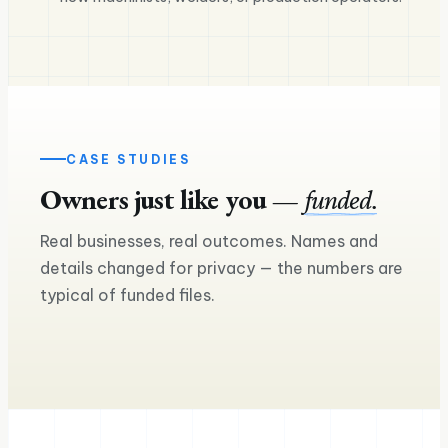
CASE STUDIES
Owners just like you —
funded.
$240K
Real businesses, real outcomes. Names and
$160K
Equipment financing — two more
details changed for privacy — the numbers are
trucks
Equipment loan for a seco
typical of funded files.
Ross M.
Sam & Mia
Trucking & logistics
Craft brewery & taproom