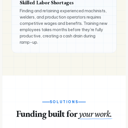
Skilled Labor Shortages
Finding and retaining experienced machinists,
welders, and production operators requires
competitive wages and benefits. Training new
employees takes months before they're fully
productive, creating a cash drain during
ramp-up.
SOLUTIONS
Funding built for
your work.