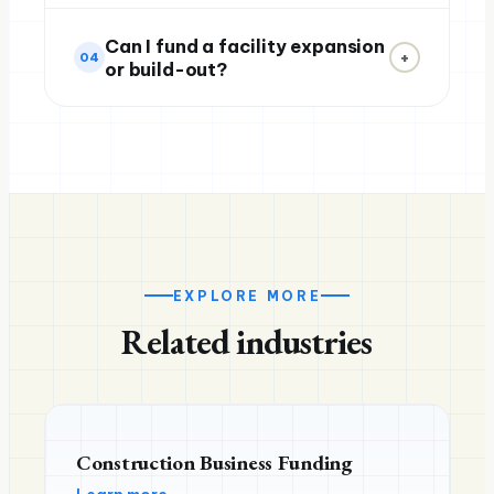
Can I fund a facility expansion
+
04
or build-out?
EXPLORE MORE
Related industries
Construction Business Funding