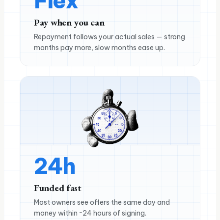
Flex
Pay when you can
Repayment follows your actual sales — strong
months pay more, slow months ease up.
24h
Funded fast
Most owners see offers the same day and
money within ~24 hours of signing.