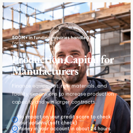
500M+
in funding inquiries handled
for small businesses
Production Capital for
Manufacturers
Finance equipment, raw materials, and
facility expansions to increase production
capacity and win larger contracts.
No impact on your credit score to check
✓
your options (soft check)
Money in your account in about 24 hours
✓