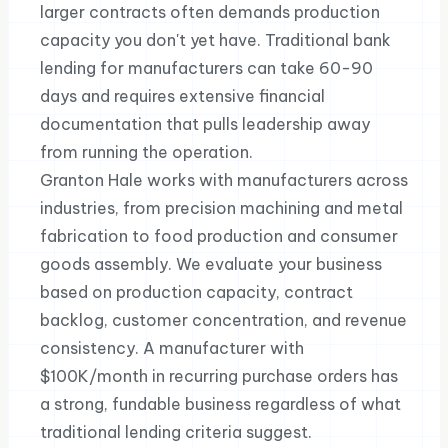
larger contracts often demands production
capacity you don't yet have. Traditional bank
lending for manufacturers can take 60-90
days and requires extensive financial
documentation that pulls leadership away
from running the operation.
Granton Hale works with manufacturers across
industries, from precision machining and metal
fabrication to food production and consumer
goods assembly. We evaluate your business
based on production capacity, contract
backlog, customer concentration, and revenue
consistency. A manufacturer with
$100K/month in recurring purchase orders has
a strong, fundable business regardless of what
traditional lending criteria suggest.